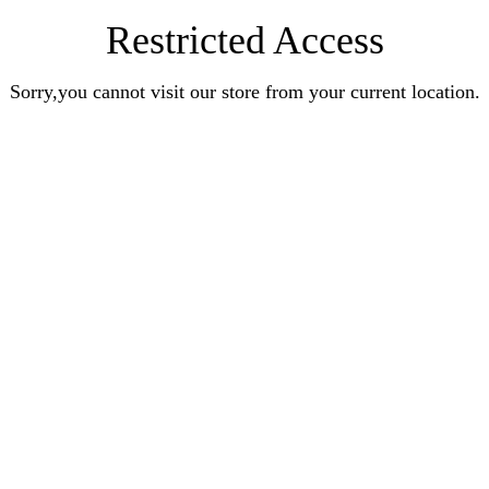
Restricted Access
Sorry,you cannot visit our store from your current location.