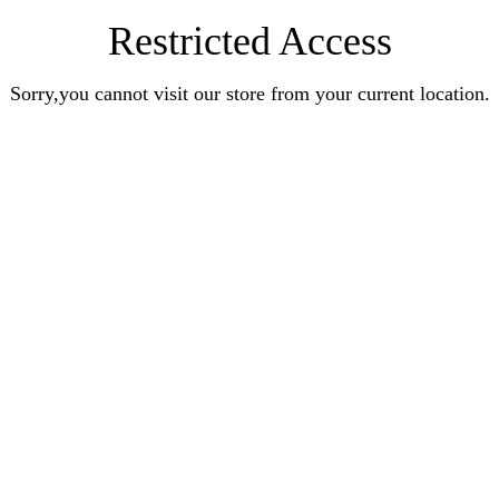
Restricted Access
Sorry,you cannot visit our store from your current location.