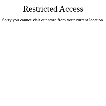
Restricted Access
Sorry,you cannot visit our store from your current location.