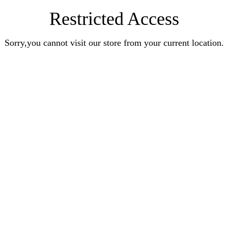
Restricted Access
Sorry,you cannot visit our store from your current location.