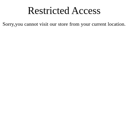
Restricted Access
Sorry,you cannot visit our store from your current location.