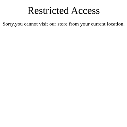
Restricted Access
Sorry,you cannot visit our store from your current location.