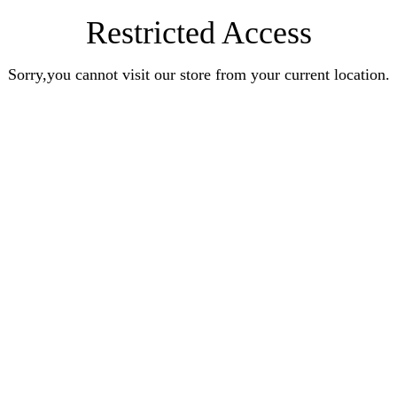
Restricted Access
Sorry,you cannot visit our store from your current location.