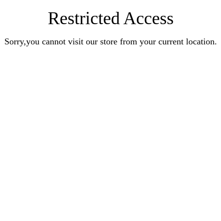
Restricted Access
Sorry,you cannot visit our store from your current location.