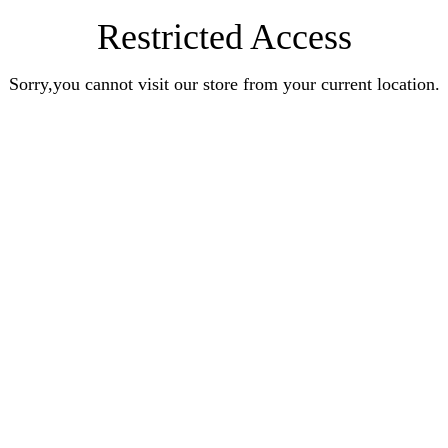
Restricted Access
Sorry,you cannot visit our store from your current location.