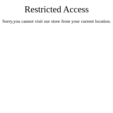
Restricted Access
Sorry,you cannot visit our store from your current location.