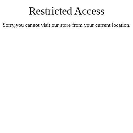
Restricted Access
Sorry,you cannot visit our store from your current location.