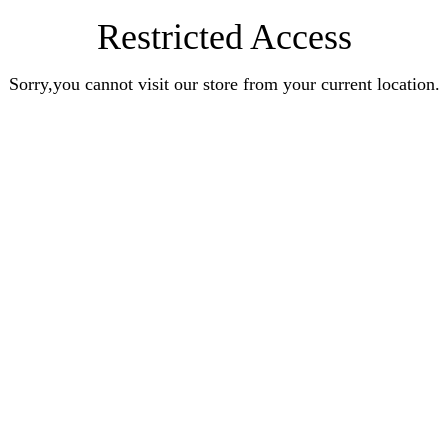
Restricted Access
Sorry,you cannot visit our store from your current location.