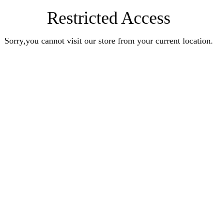
Restricted Access
Sorry,you cannot visit our store from your current location.