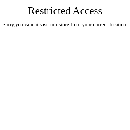
Restricted Access
Sorry,you cannot visit our store from your current location.