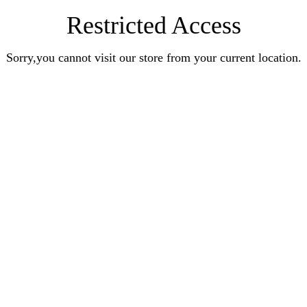
Restricted Access
Sorry,you cannot visit our store from your current location.