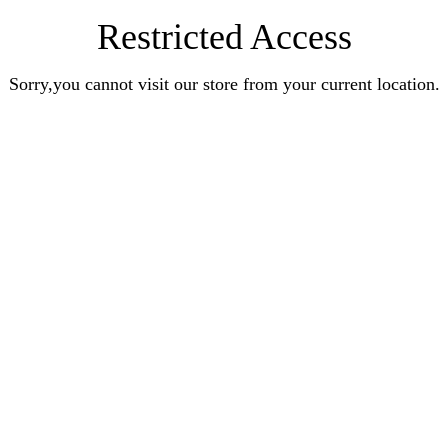
Restricted Access
Sorry,you cannot visit our store from your current location.