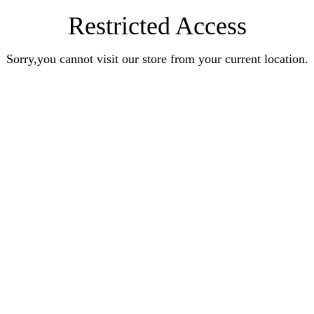
Restricted Access
Sorry,you cannot visit our store from your current location.