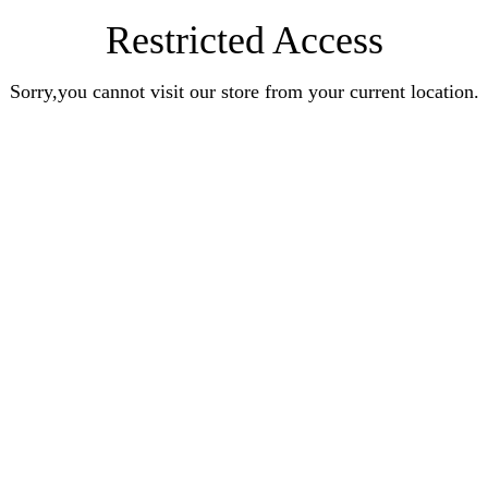
Restricted Access
Sorry,you cannot visit our store from your current location.