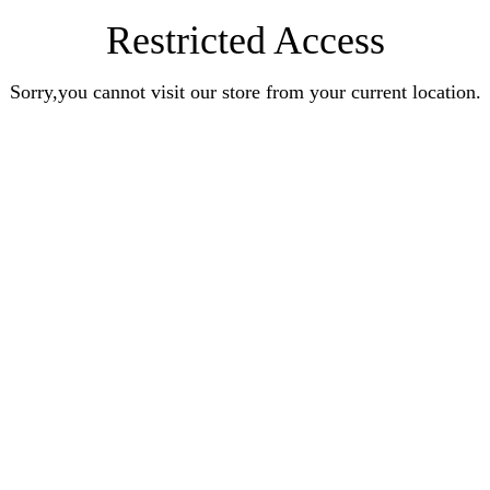
Restricted Access
Sorry,you cannot visit our store from your current location.