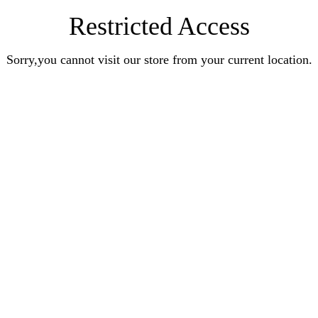
Restricted Access
Sorry,you cannot visit our store from your current location.