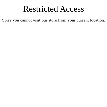
Restricted Access
Sorry,you cannot visit our store from your current location.