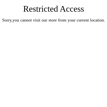
Restricted Access
Sorry,you cannot visit our store from your current location.