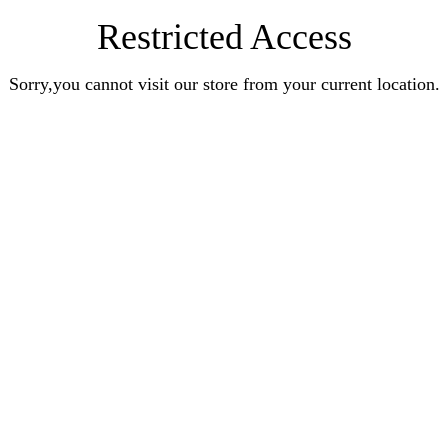
Restricted Access
Sorry,you cannot visit our store from your current location.