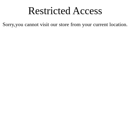
Restricted Access
Sorry,you cannot visit our store from your current location.