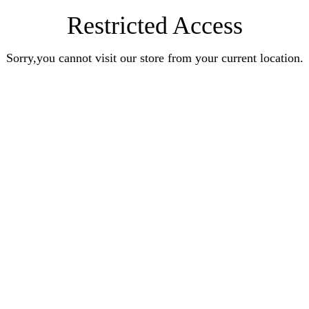
Restricted Access
Sorry,you cannot visit our store from your current location.