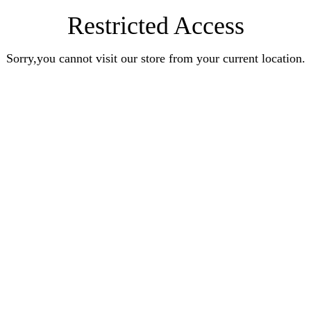
Restricted Access
Sorry,you cannot visit our store from your current location.